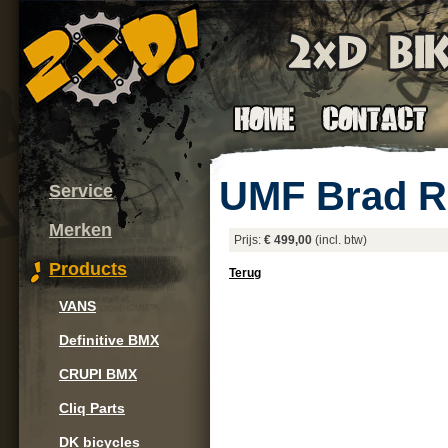
UMF Brad R
Service
Merken
Prijs:
€ 499,00
(incl. btw)
Products
Terug
VANS
Definitive BMX
CRUPI BMX
Cliq Parts
DK bicycles