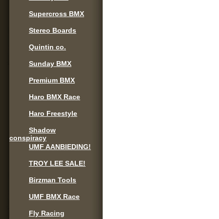
Supercross BMX
Stereo Boards
Quintin co.
Sunday BMX
Premium BMX
Haro BMX Race
Haro Freestyle
Shadow
conspiracy
UMF AANBIEDING!
TROY LEE SALE!
Birzman Tools
UMF BMX Race
Fly Racing