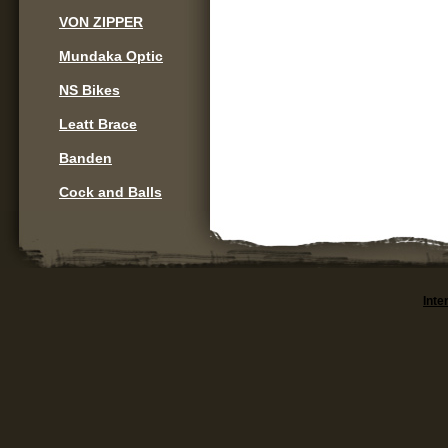
VON ZIPPER
Mundaka Optic
NS Bikes
Leatt Brace
Banden
Cock and Balls
Inte