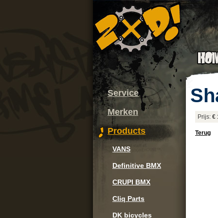
Sh
Service
Merken
Prijs:
€ 
Products
Terug
VANS
Definitive BMX
CRUPI BMX
Cliq Parts
DK bicycles