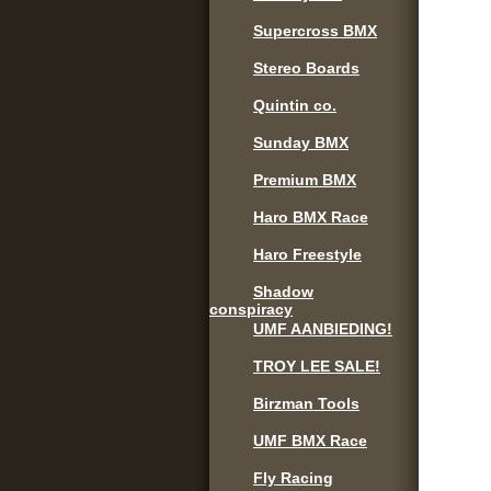
Supercross BMX
Stereo Boards
Quintin co.
Sunday BMX
Premium BMX
Haro BMX Race
Haro Freestyle
Shadow
conspiracy
UMF AANBIEDING!
TROY LEE SALE!
Birzman Tools
UMF BMX Race
Fly Racing