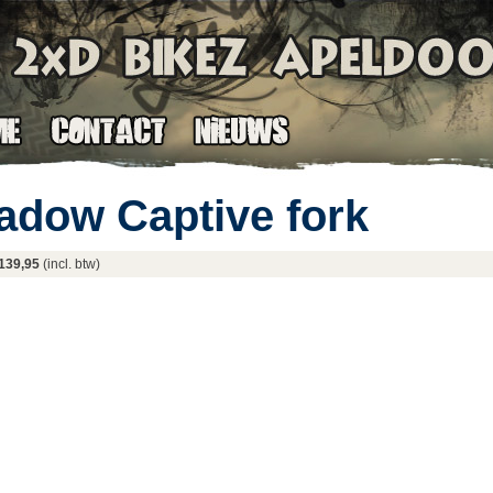
adow Captive fork
139,95
(incl. btw)