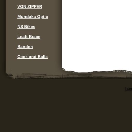
VON ZIPPER
Mundaka Optic
NS Bikes
Leatt Brace
Banden
Cock and Balls
Inte