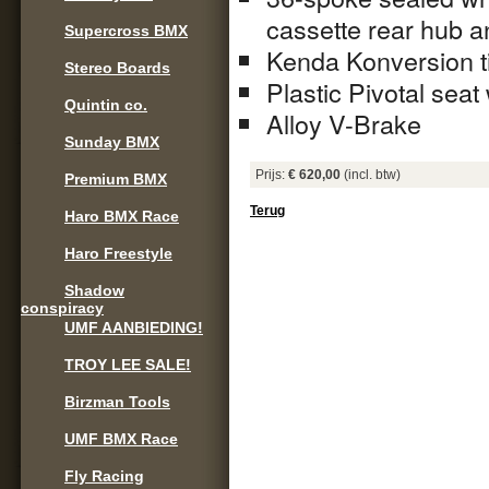
cassette rear hub a
Supercross BMX
Kenda Konversion ti
Stereo Boards
Plastic Pivotal seat 
Quintin co.
Alloy V-Brake
Sunday BMX
Prijs:
€ 620,00
(incl. btw)
Premium BMX
Terug
Haro BMX Race
Haro Freestyle
Shadow
conspiracy
UMF AANBIEDING!
TROY LEE SALE!
Birzman Tools
UMF BMX Race
Fly Racing