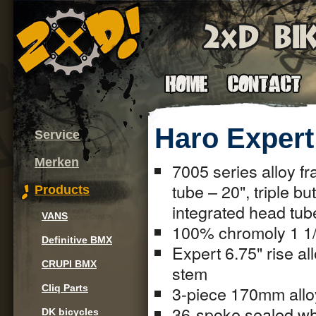
Haro Expert
Service
Merken
7005 series alloy fr
tube – 20", triple b
Products
integrated head tub
VANS
100% chromoly 1 1/8
Definitive BMX
Expert 6.75" rise al
CRUPI BMX
stem
3-piece 170mm allo
Cliq Parts
36-spoke sealed whe
DK bicycles