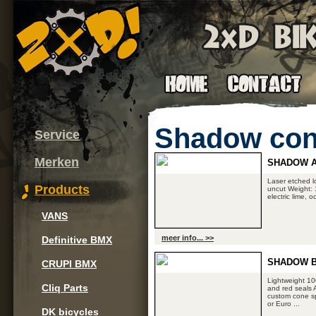
Shadow con
Service
Merken
SHADOW A
Laser etched l
Products
uncut Weight: 1
electric lime, 
VANS
meer info... >>
Definitive BMX
SHADOW 
CRUPI BMX
Lightweight 1
Cliq Parts
and red seals 
custom cone sp
or Euro ...
DK bicycles