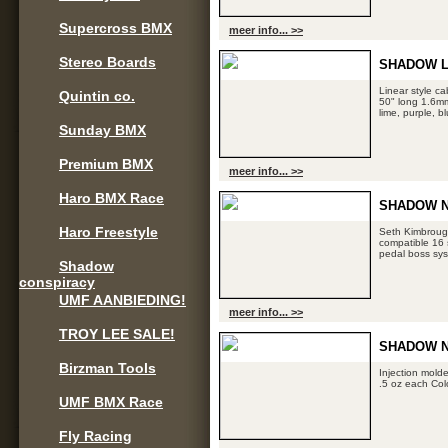
Supercross BMX
meer info... >>
Stereo Boards
SHADOW L
Linear style ca
Quintin co.
50" long 1.6mm 
lime, purple, b
Sunday BMX
Premium BMX
meer info... >>
Haro BMX Race
SHADOW N
Haro Freestyle
Seth Kimbrough
compatible 16 
pedal boss sys
Shadow
conspiracy
UMF AANBIEDING!
meer info... >>
TROY LEE SALE!
SHADOW N
Birzman Tools
Injection mold
.5 oz each Col
UMF BMX Race
Fly Racing