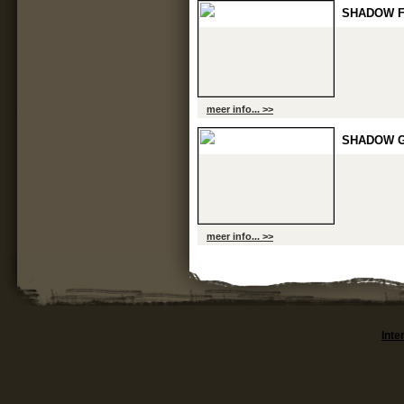
SHADOW F
meer info... >>
SHADOW G
meer info... >>
Inte