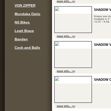
meer info... >>
VON ZIPPER
SHADOW V
Mundaka Optic
Unique tear sh
Available in 2"
NS Bikes
/ 8.25" / 8.5&..
Leatt Brace
meer info... >>
Banden
SHADOW V
Cock and Balls
meer info... >>
SHADOW C
meer info... >>